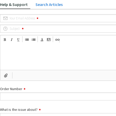
Help & Support
Search Articles
Your Email Address
Subject
Order Number
What is the issue about?
What