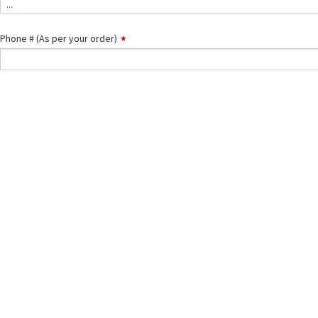
...
is
the
issue
Phone # (As per your order)
about?